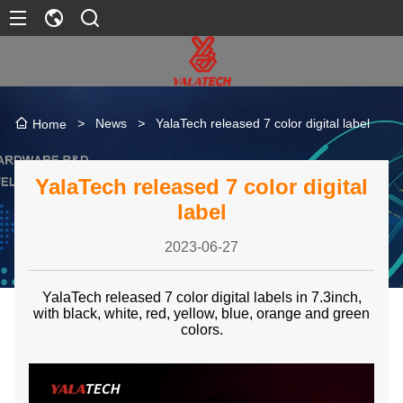
>
News
>
YalaTech released 7 color digital label
Home
YalaTech released 7 color digital
label
2023-06-27
YalaTech released 7 color digital labels in 7.3inch,
with black, white, red, yellow, blue, orange and green
colors.