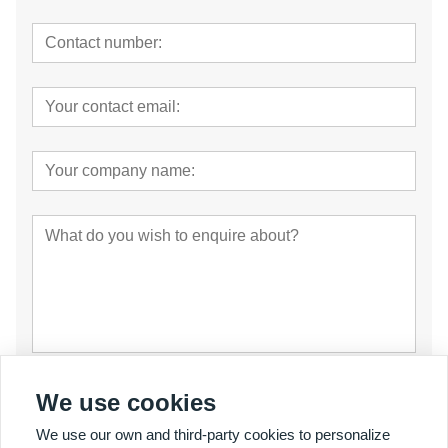
Submit
We use cookies
We use our own and third-party cookies to personalize