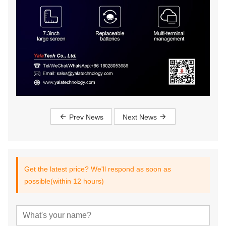
Prev News
Next News
Get the latest price? We'll respond as soon as
possible(within 12 hours)