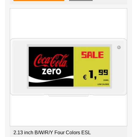
2.13 inch B/W/R/Y Four Colors ESL