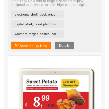
Label (ESL) is a mid-to-large size smart display
designed to deliver color-rich, high-contrast digital
content for retail, warehouse, and smart signage
environments. Featuring quad-color E Ink technology, it
electronic shelf label, price tag, price label
supports black, white, red, and yellow, allowing more
dynamic, visually engaging labeling and signage with
minimal power consumption.
digital label, cloud platform ESL
walmart, target, costco, carrefour retail esl
Details
Send Inquiry Now