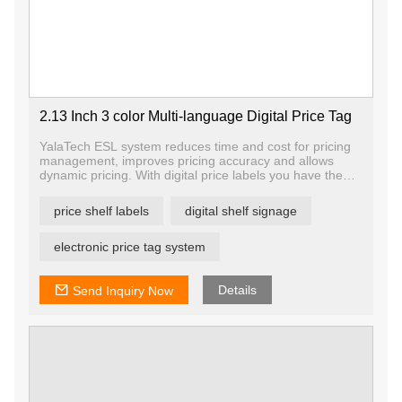
2.13 Inch 3 color Multi-language Digital Price Tag
YalaTech ESL system reduces time and cost for pricing
management, improves pricing accuracy and allows
dynamic pricing. With digital price labels you have the
ability to change price and promotion information on any
label, any shelf and any store in a matter of seconds,
price shelf labels
digital shelf signage
ensuring that offers are current and relevant.
electronic price tag system
Details
Send Inquiry Now