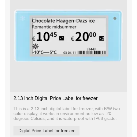
2.13 Inch Digital Price Label for freezer
This is a 2.13 inch digital label for freezer, with B/W two
color display, it works in environment as low as -20
degrees Celsius, and it is waterproof with IP68 grade.
Digital Price Label for freezer