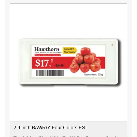
2.9 inch B/W/R/Y Four Colors ESL