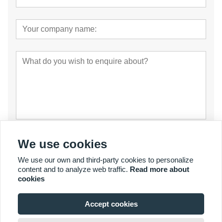
Submit
We use cookies
We use our own and third-party cookies to personalize
content and to analyze web traffic.
Read more about
cookies
Accept cookies
© Copyright 2007 - 2027 YalaTech