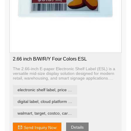
2.66 inch B/W/R/Y Four Colors ESL
The 2.66-inch E-paper Electronic Shelf Label (ESL) is a
versatile mid-size display solution designed for modern
retail, warehousing, and smart signage applications.
Using advanced E-ink technology, it displays content in
black, white, and red, offering crisp visibility and long-
electronic shelf label, price tag, price label
term readability with minimal power consumption.
digital label, cloud platform ESL
walmart, target, costco, carrefour retail esl
Details
Send Inquiry Now