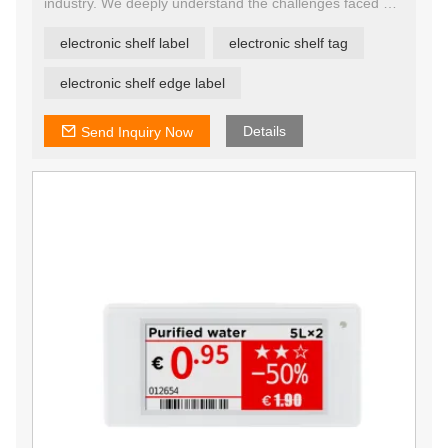
industry. We deeply understand the challenges faced by
retailers in the process of digital transformation, so we
continue to innovate our ESL solutions in order to
electronic shelf label
electronic shelf tag
provide customers with a cost-effective and easy-to-use
product.
YalaTech provides Digital Shelf Labels with enterprise-
electronic shelf edge label
grade reliability and enhanced durability, easy to
integrate with existing retail systems.
Details
Send Inquiry Now