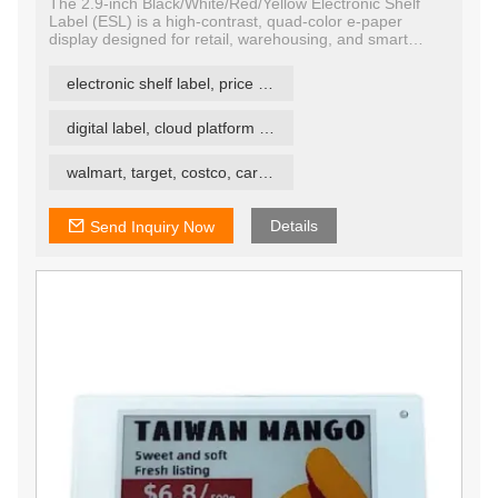
The 2.9-inch Black/White/Red/Yellow Electronic Shelf
Label (ESL) is a high-contrast, quad-color e-paper
display designed for retail, warehousing, and smart
labeling systems. Featuring E Ink technology, this display
supports four colors — black, white, red, and yellow —
electronic shelf label, price tag, price label
enabling more expressive and attention-grabbing
communication compared to traditional ESLs.
digital label, cloud platform ESL
walmart, target, costco, carrefour retail esl
Details
Send Inquiry Now