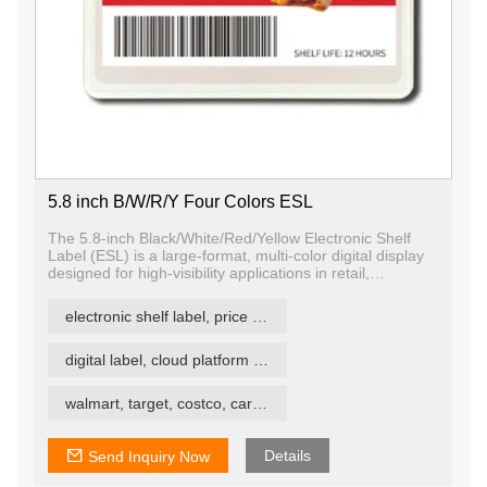
5.8 inch B/W/R/Y Four Colors ESL
The 5.8-inch Black/White/Red/Yellow Electronic Shelf
Label (ESL) is a large-format, multi-color digital display
designed for high-visibility applications in retail,
warehousing, logistics, and industrial settings. Featuring
quad-color E Ink technology, it supports black, white,
electronic shelf label, price tag, price label
red, and yellow, enabling color-coded messaging for
pricing, promotions, inventory status, and alerts — all
with ultra-low power consumption and excellent
digital label, cloud platform ESL
readability.
walmart, target, costco, carrefour retail esl
Details
Send Inquiry Now