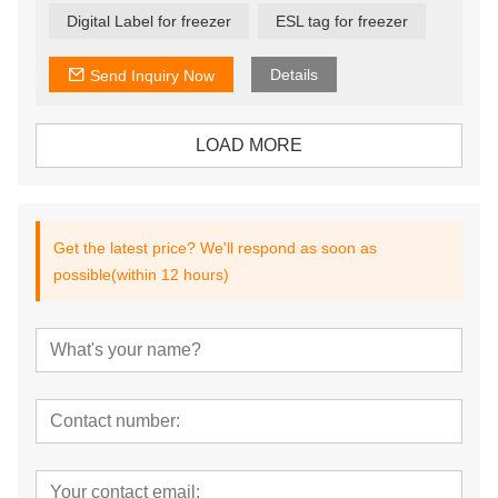
Digital Label for freezer
ESL tag for freezer
Details
Send Inquiry Now
LOAD MORE
Get the latest price? We'll respond as soon as
possible(within 12 hours)