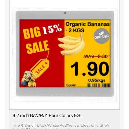
4.2 inch B/W/R/Y Four Colors ESL
The 4.2-inch Black/White/Red/Yellow Electronic Shelf