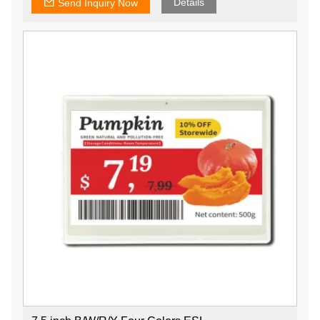
Details
Send Inquiry Now