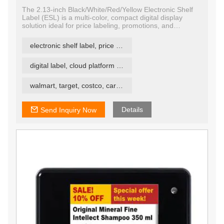
The 2.13-inch Black/White/Red/Yellow Electronic Shelf
Label (ESL) is a multi-color, compact digital display
solution ideal for price labeling, promotions, and
inventory management in retail and logistics
environments. Utilizing quad-color E Ink technology, this
electronic shelf label, price tag, price label
display presents content in black, white, red, and yellow,
enhancing visual impact and improving customer
communication at the shelf edge.
digital label, cloud platform ESL
walmart, target, costco, carrefour retail esl
Details
Send Inquiry Now