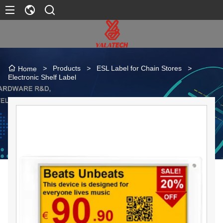
>
Products
>
ESL Label for Chain Stores
>
Home
Electronic Shelf Label