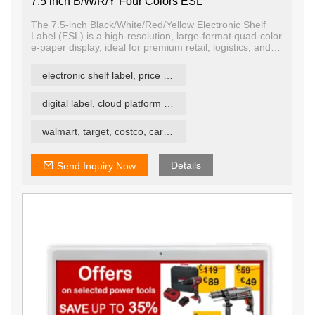
7.5 inch B/W/R/Y Four Colors ESL
The 7.5-inch Black/White/Red/Yellow Electronic Shelf
Label (ESL) is a high-resolution, large-format quad-color
e-paper display, ideal for premium retail, logistics, and
industrial signage. Supporting black, white, red, and
yellow, it enhances visibility and messaging impact —
electronic shelf label, price tag, price label
making it suitable for environments where attention-
grabbing, informative, and energy-efficient labeling is
essential.
digital label, cloud platform ESL
walmart, target, costco, carrefour retail esl
Details
Send Inquiry Now