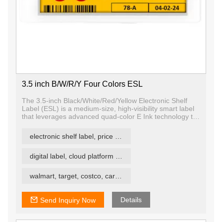
3.5 inch B/W/R/Y Four Colors ESL
The 3.5-inch Black/White/Red/Yellow Electronic Shelf
Label (ESL) is a medium-size, high-visibility smart label
that leverages advanced quad-color E Ink technology to
deliver vibrant, paper-like content in black, white, red,
and yellow. Designed for modern retail, logistics, and
electronic shelf label, price tag, price label
smart signage applications, it allows retailers and
operators to display clear, colorful, and dynamic
information — all while consuming minimal power.
digital label, cloud platform ESL
walmart, target, costco, carrefour retail esl
Details
Send Inquiry Now