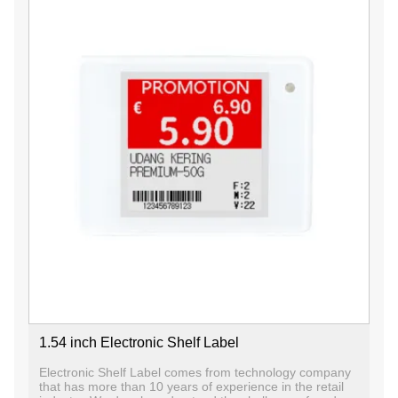
1.54 inch Electronic Shelf Label
Electronic Shelf Label comes from technology company
that has more than 10 years of experience in the retail