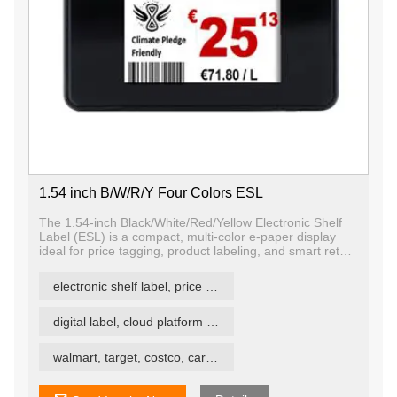
1.54 inch B/W/R/Y Four Colors ESL
The 1.54-inch Black/White/Red/Yellow Electronic Shelf
Label (ESL) is a compact, multi-color e-paper display
ideal for price tagging, product labeling, and smart retail
signage in space-constrained environments. With quad-
color E Ink technology (black, white, red, yellow), this
electronic shelf label, price tag, price label
ESL offers enhanced visual contrast and the ability to
highlight important information more effectively than
traditional monochrome or tri-color displays.
digital label, cloud platform ESL
walmart, target, costco, carrefour retail esl