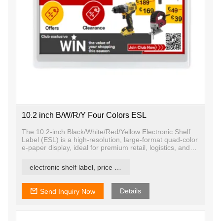
10.2 inch B/W/R/Y Four Colors ESL
The 10.2-inch Black/White/Red/Yellow Electronic Shelf
Label (ESL) is a high-resolution, large-format quad-color
e-paper display, ideal for premium retail, logistics, and
industrial signage.
electronic shelf label, price tag, price label
Details
Send Inquiry Now