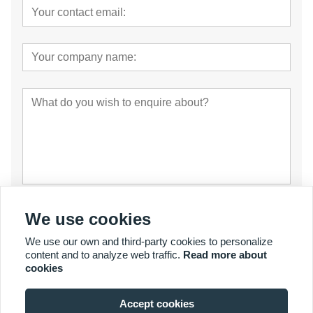
Submit
We use cookies
We use our own and third-party cookies to personalize
content and to analyze web traffic.
Read more about
cookies
Accept cookies
© Copyright 2007 - 2027 YalaTech