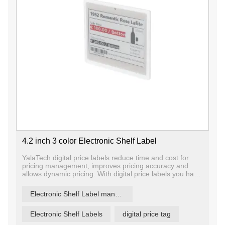
4.2 inch 3 color Electronic Shelf Label
YalaTech digital price labels reduce time and cost for
pricing management, improves pricing accuracy and
allows dynamic pricing. With digital price labels you have
the ability to change price and promotion information on
any label, any shelf and any store in a matter of
Electronic Shelf Label manufacturer
seconds, ensuring that offers are current and relevant.
Electronic Shelf Labels
digital price tag