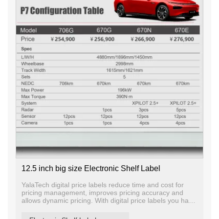
12.5 inch big size Electronic Shelf Label
YalaTech digital price labels reduce time and cost for
pricing management, improves pricing accuracy and
allows dynamic pricing. With digital price labels you have
the ability to change price and promotion information on
any label, any shelf and any store in a matter of