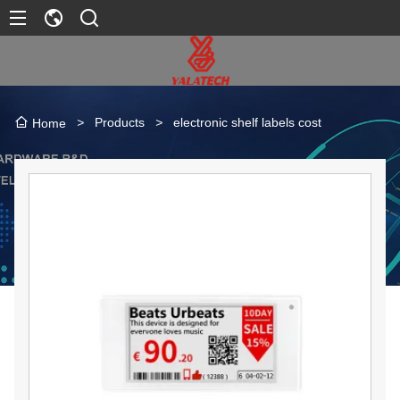
>
Products
>
electronic shelf labels cost
Home