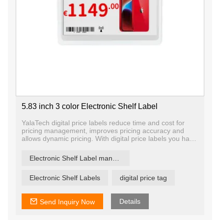
5.83 inch 3 color Electronic Shelf Label
YalaTech digital price labels reduce time and cost for
pricing management, improves pricing accuracy and
allows dynamic pricing. With digital price labels you have
the ability to change price and promotion information on
any label, any shelf and any store in a matter of
Electronic Shelf Label manufacturer
seconds, ensuring that offers are current and relevant.
Electronic Shelf Labels
digital price tag
Details
Send Inquiry Now