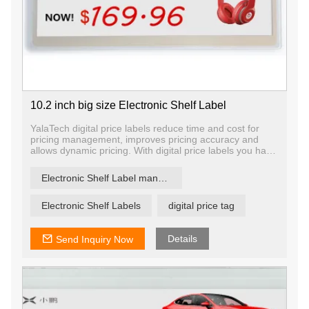
10.2 inch big size Electronic Shelf Label
YalaTech digital price labels reduce time and cost for
pricing management, improves pricing accuracy and
allows dynamic pricing. With digital price labels you have
the ability to change price and promotion information on
any label, any shelf and any store in a matter of
Electronic Shelf Label manufacturer
seconds, ensuring that offers are current and relevant.
Electronic Shelf Labels
digital price tag
Details
Send Inquiry Now