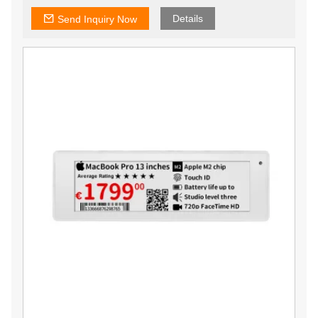
Details
Send Inquiry Now