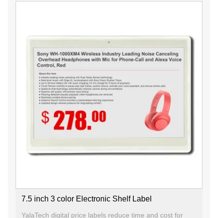
7.5 inch 3 color Electronic Shelf Label
YalaTech digital price labels reduce time and cost for