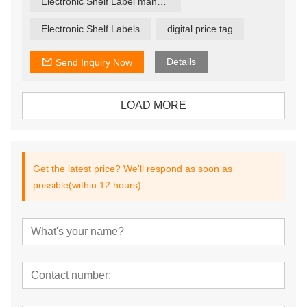
Electronic Shelf Label manufacturer
seconds, ensuring that offers are current and relevant.
Electronic Shelf Labels
digital price tag
Details
Send Inquiry Now
LOAD MORE
Get the latest price? We'll respond as soon as
possible(within 12 hours)