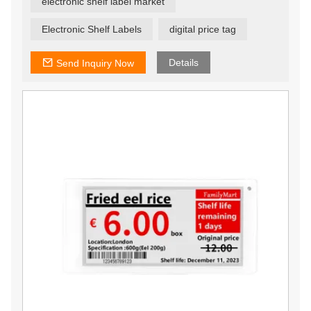
electronic shelf label market
seconds, ensuring that offers are current and relevant.
Electronic Shelf Labels
digital price tag
Details
Send Inquiry Now