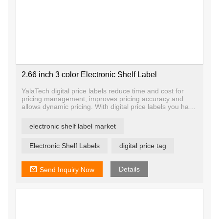
2.66 inch 3 color Electronic Shelf Label
YalaTech digital price labels reduce time and cost for
pricing management, improves pricing accuracy and
allows dynamic pricing. With digital price labels you have
the ability to change price and promotion information on
any label, any shelf and any store in a matter of
electronic shelf label market
seconds, ensuring that offers are current and relevant.
Electronic Shelf Labels
digital price tag
Details
Send Inquiry Now