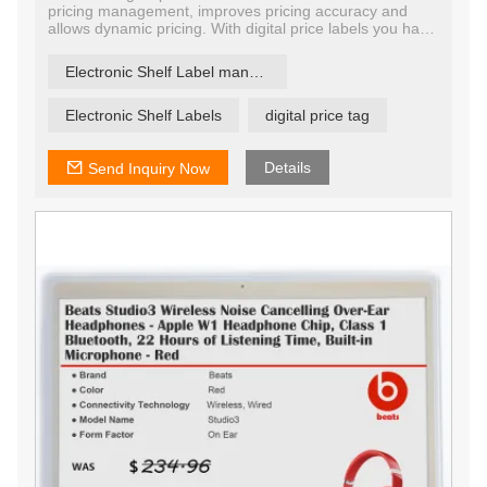
pricing management, improves pricing accuracy and
allows dynamic pricing. With digital price labels you have
the ability to change price and promotion information on
any label, any shelf and any store in a matter of
Electronic Shelf Label manufacturer
seconds, ensuring that offers are current and relevant.
Electronic Shelf Labels
digital price tag
Details
Send Inquiry Now