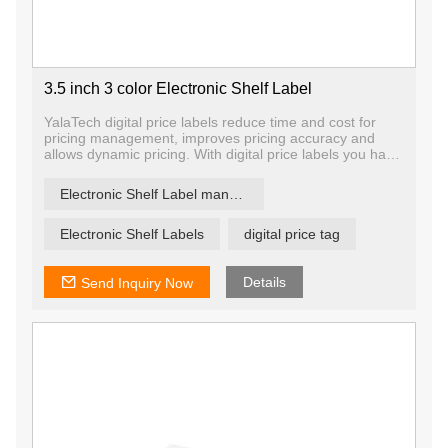
3.5 inch 3 color Electronic Shelf Label
YalaTech digital price labels reduce time and cost for
pricing management, improves pricing accuracy and
allows dynamic pricing. With digital price labels you have
the ability to change price and promotion information on
any label, any shelf and any store in a matter of
Electronic Shelf Label manufacturer
seconds, ensuring that offers are current and relevant.
Electronic Shelf Labels
digital price tag
Details
Send Inquiry Now