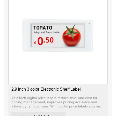
2.9 inch 3 color Electronic Shelf Label
YalaTech digital price labels reduce time and cost for
pricing management, improves pricing accuracy and
allows dynamic pricing. With digital price labels you have
the ability to change price and promotion information on
any label, any shelf and any store in a matter of