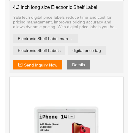
4.3 inch long size Electronic Shelf Label
YalaTech digital price labels reduce time and cost for
pricing management, improves pricing accuracy and
allows dynamic pricing. With digital price labels you have
the ability to change price and promotion information on
any label, any shelf and any store in a matter of
Electronic Shelf Label manufacturer
seconds, ensuring that offers are current and relevant.
Electronic Shelf Labels
digital price tag
Details
Send Inquiry Now