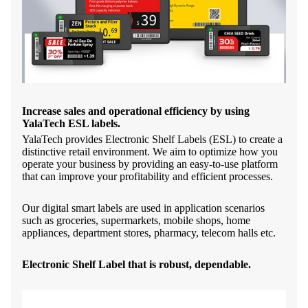
Increase sales and operational efficiency by using
YalaTech ESL labels.
YalaTech provides Electronic Shelf Labels (ESL) to create a
distinctive retail environment. We aim to optimize how you
operate your business by providing an easy-to-use platform
that can improve your profitability and efficient processes.
Our digital smart labels are used in application scenarios
such as groceries, supermarkets, mobile shops, home
appliances, department stores, pharmacy, telecom halls etc.
Electronic Shelf Label that is robust, dependable.