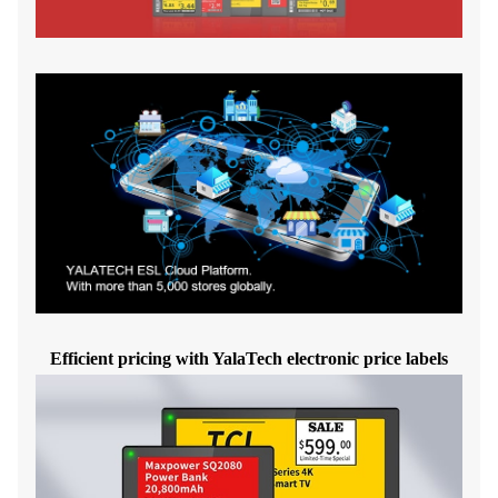
Efficient pricing with YalaTech electronic price labels