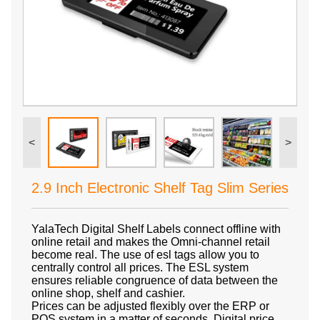
<
>
2.9 Inch Electronic Shelf Tag Slim Series
YalaTech Digital Shelf Labels connect offline with
online retail and makes the Omni-channel retail
become real. The use of esl tags allow you to
centrally control all prices. The ESL system
ensures reliable congruence of data between the
online shop, shelf and cashier.
Prices can be adjusted flexibly over the ERP or
POS system in a matter of seconds. Digital price