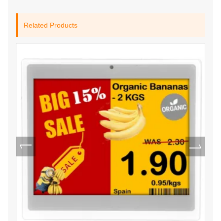
Related Products