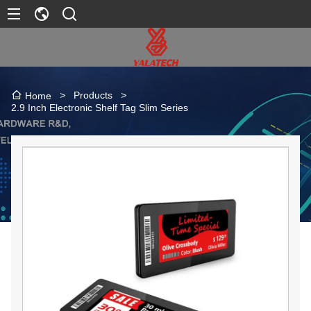
>
Products
>
Home
2.9 Inch Electronic Shelf Tag Slim Series