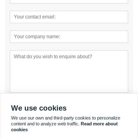
Submit
We use cookies
We use our own and third-party cookies to personalize
content and to analyze web traffic.
Read more about
cookies