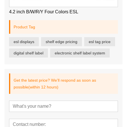
4.2 inch B/W/R/Y Four Colors ESL
Product Tag
esl displays
shelf edge pricing
esl tag price
digital shelf label
electronic shelf label system
Get the latest price? We'll respond as soon as
possible(within 12 hours)