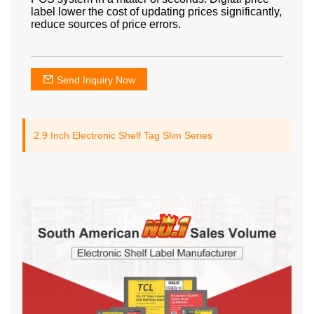
label lower the cost of updating prices significantly,
reduce sources of price errors.
Send Inquiry Now
2.9 Inch Electronic Shelf Tag Slim Series