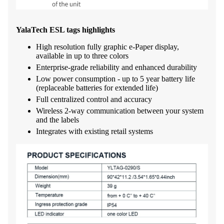
YalaTech ESL tags highlights
High resolution fully graphic e-Paper display,
available in up to three colors
Enterprise-grade reliability and enhanced durability
Low power consumption - up to 5 year battery life
(replaceable batteries for extended life)
Full centralized control and accuracy
Wireless 2-way communication between your system
and the labels
Integrates with existing retail systems