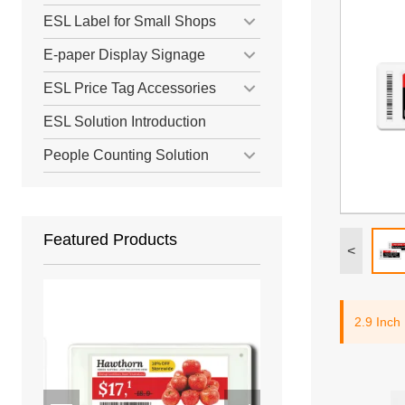
ESL Label for Small Shops
E-paper Display Signage
ESL Price Tag Accessories
ESL Solution Introduction
People Counting Solution
Featured Products
<
2.9 Inch 