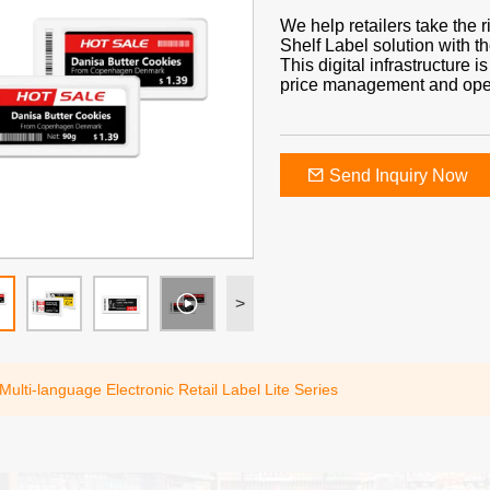
We help retailers take the 
Shelf Label solution with t
This digital infrastructure 
price management and operat
Send Inquiry Now
>
Multi-language Electronic Retail Label Lite Series