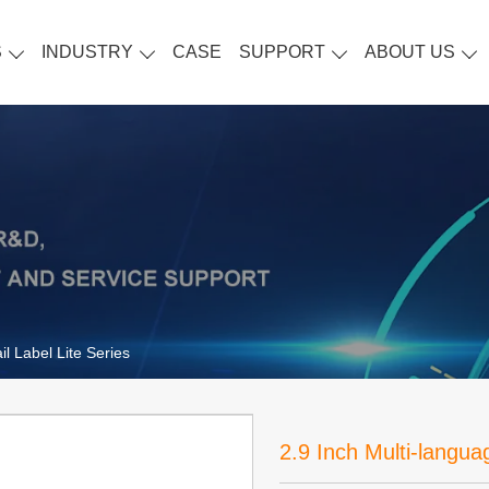
S
INDUSTRY
CASE
SUPPORT
ABOUT US
il Label Lite Series
2.9 Inch Multi-languag