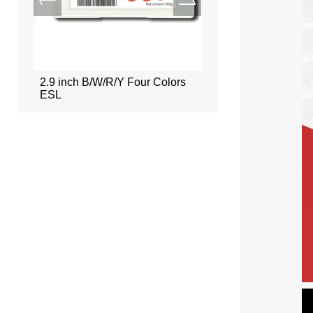
ors
2.9 inch B/W/R/Y Four Colors
2.66 inch B/W/R/Y Fou
ESL
ESL