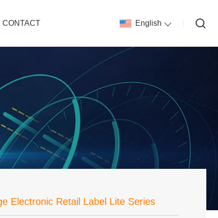
CONTACT
English
e Electronic Retail Label Lite Series