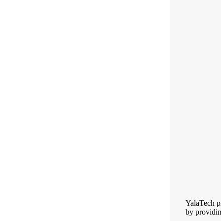
YalaTech pr
by providin