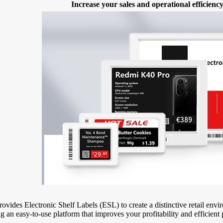
Increase your sales and operational efficien
ovides Electronic Shelf Labels (ESL) to create a distinctive retail en
g an easy-to-use platform that improves your profitability and efficient 