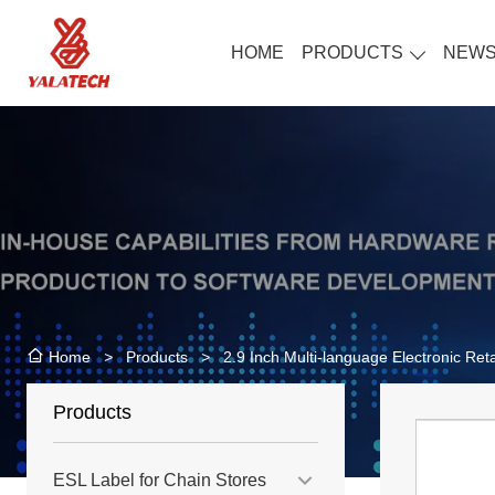
HOME
PRODUCTS
NEW
>
Products
>
2.9 Inch Multi-language Electronic Reta
Home
Products
ESL Label for Chain Stores