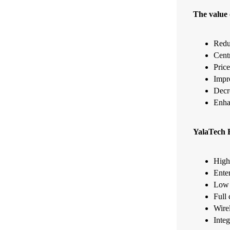
The value 
Redu
Cent
Price
Impr
Decr
Enha
YalaTech E
High 
Enter
Low p
Full 
Wire
Integ