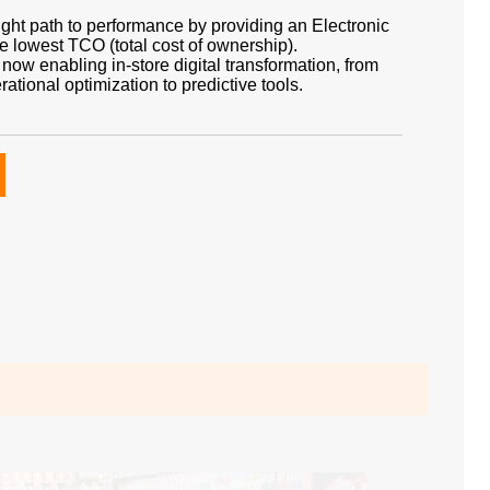
right path to performance by providing an Electronic
he lowest TCO (total cost of ownership).
is now enabling in-store digital transformation, from
ional optimization to predictive tools.