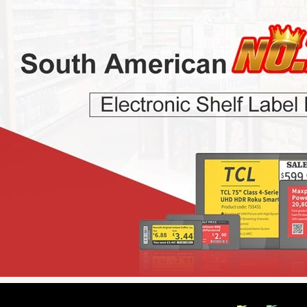
r Colors
2.13 inch B/W/R/Y Four Colors
7.5 inch B/W/R/Y 
ESL
ESL