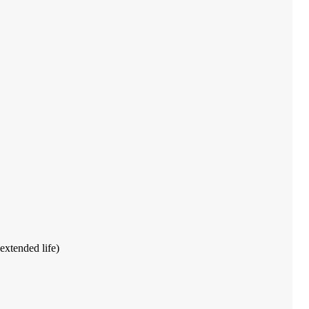
extended life)