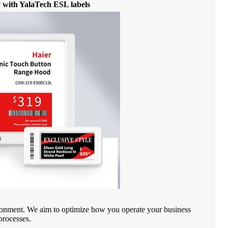
cy with YalaTech ESL labels
vironment. We aim to optimize how you operate your business
processes.