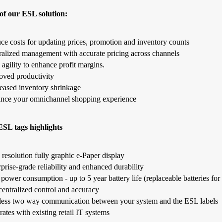
of our ESL solution:
ce costs for updating prices, promotion and inventory counts
ralized management with accurate pricing across channels
 agility to enhance profit margins.
oved productivity
eased inventory shrinkage
nce your omnichannel shopping experience
SL tags highlights
resolution fully graphic e-Paper display
prise-grade reliability and enhanced durability
ower consumption - up to 5 year battery life (replaceable batteries for 
centralized control and accuracy
less two way communication between your system and the ESL labels
rates with existing retail IT systems