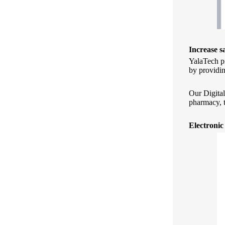
Increase s
YalaTech pr
by providin
Our Digital
pharmacy, t
Electronic