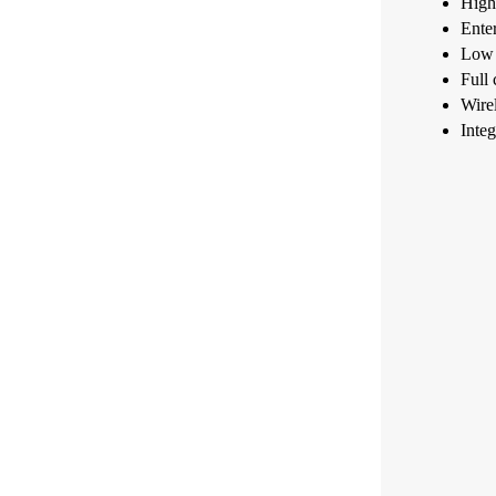
High 
Enter
Low p
Full 
Wire
Integ