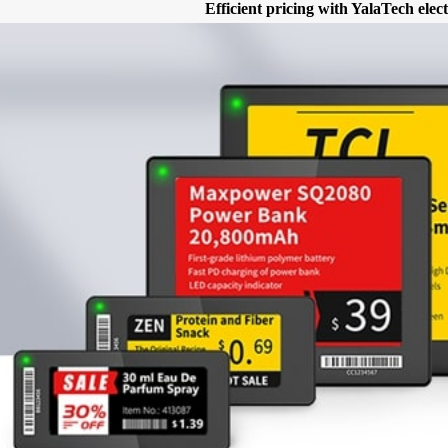
Efficient pricing with YalaTech elect