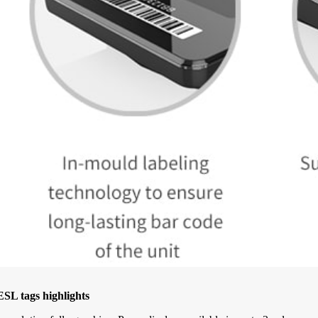
SL tags highlights