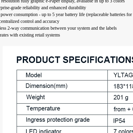
resolution fully graphic e-Paper display, available in up to 3 colors
prise-grade reliability and enhanced durability
ower consumption - up to 5 year battery life (replaceable batteries for 
centralized control and accuracy
less 2-way communication between your system and the labels
rates with existing retail systems