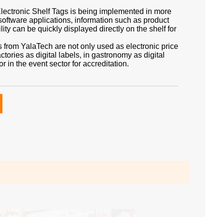
 Electronic Shelf Tags is being implemented in more
software applications, information such as product
lity can be quickly displayed directly on the shelf for
s from YalaTech are not only used as electronic price
actories as digital labels, in gastronomy as digital
r in the event sector for accreditation.