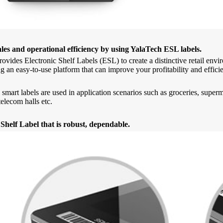
ales and operational efficiency by using YalaTech ESL labels.
ovides Electronic Shelf Labels (ESL) to create a distinctive retail en
g an easy-to-use platform that can improve your profitability and effici
 smart labels are used in application scenarios such as groceries, supe
elecom halls etc.
 Shelf Label that is robust, dependable.