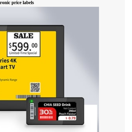
ronic price labels