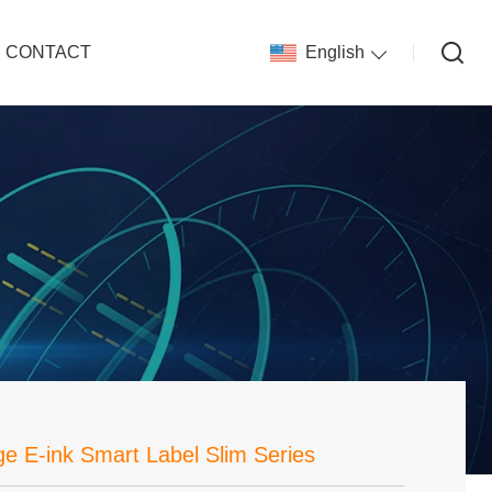
CONTACT
English
ge E-ink Smart Label Slim Series