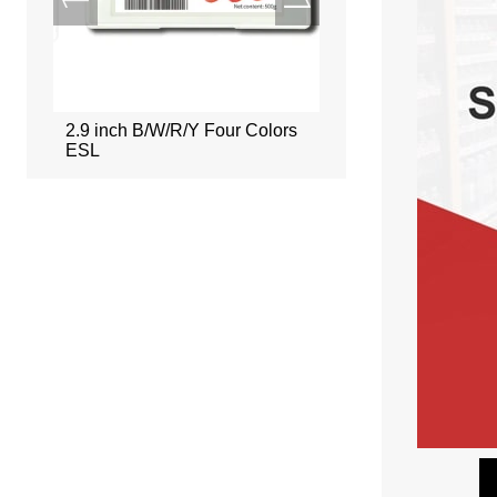
ors
2.9 inch B/W/R/Y Four Colors
2.66 inch B/W/R/Y Fou
ESL
ESL