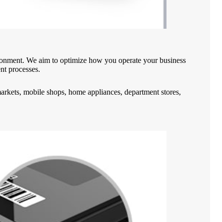
vironment. We aim to optimize how you operate your business
ent processes.
rmarkets, mobile shops, home appliances, department stores,