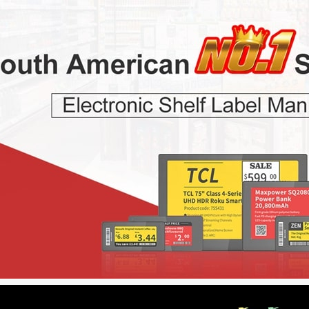
r Colors
2.13 inch B/W/R/Y Four Colors
7.5 inch B/W/R/Y 
ESL
ESL