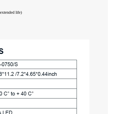
extended life)