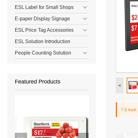
ESL Label for Small Shops
E-paper Display Signage
ESL Price Tag Accessories
ESL Solution Introduction
People Counting Solution
Featured Products
<
7.5 Inch