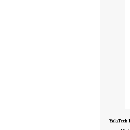
YalaTech E