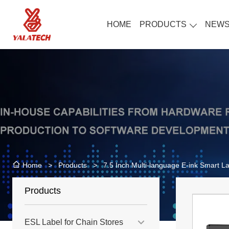
HOME
PRODUCTS
NEW
>
Products
>
7.5 Inch Multi-language E-ink Smart La
Home
Products
ESL Label for Chain Stores