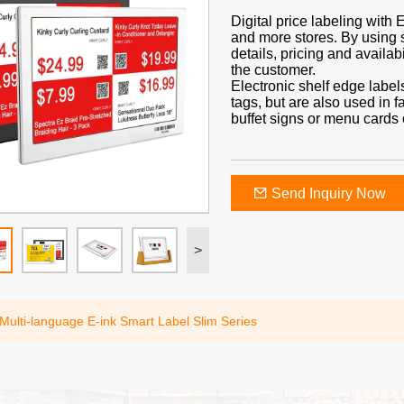
Digital price labeling with
and more stores. By using 
details, pricing and availabi
the customer.
Electronic shelf edge label
tags, but are also used in f
buffet signs or menu cards o
Send Inquiry Now
>
 Multi-language E-ink Smart Label Slim Series