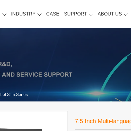
S
INDUSTRY
CASE
SUPPORT
ABOUT US
bel Slim Series
7.5 Inch Multi-langua