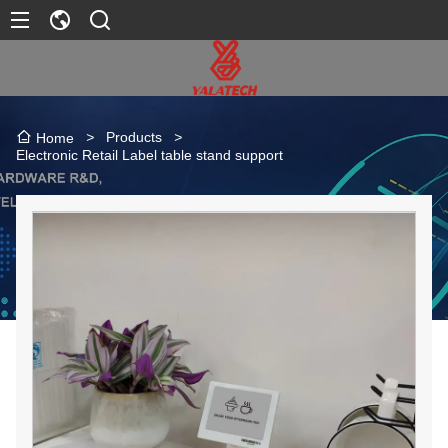
>
Products
>
Home
Electronic Retail Label table stand support