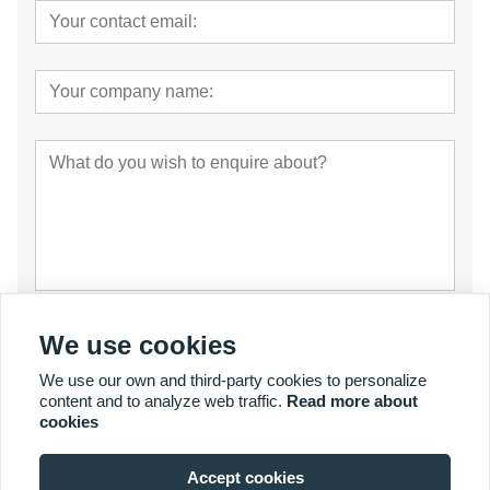
Submit
We use cookies
We use our own and third-party cookies to personalize
content and to analyze web traffic.
Read more about
cookies
Accept cookies
© Copyright 2007 - 2027 YalaTech