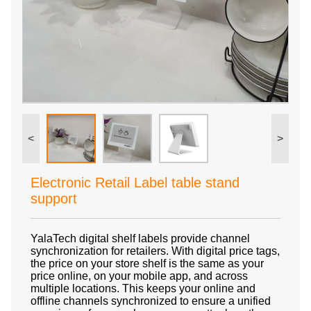
<
>
Electronic Retail Label table stand
support
YalaTech digital shelf labels provide channel
synchronization for retailers. With digital price tags,
the price on your store shelf is the same as your
price online, on your mobile app, and across
multiple locations. This keeps your online and
offline channels synchronized to ensure a unified