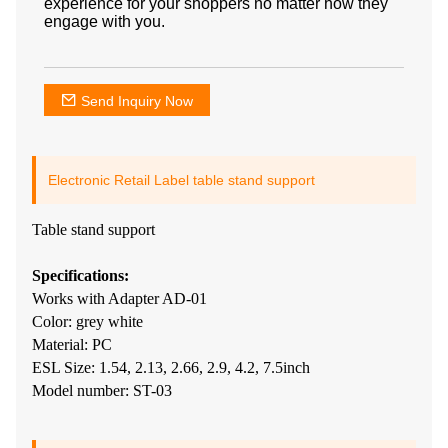
experience for your shoppers no matter how they
engage with you.
Send Inquiry Now
Electronic Retail Label table stand support
Table stand support
Specifications:
Works with Adapter AD-01
Color: grey white
Material: PC
ESL Size: 1.54, 2.13, 2.66, 2.9, 4.2, 7.5inch
Model number: ST-03