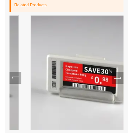
Related Products