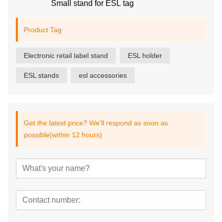
Small stand for ESL tag
Product Tag
Electronic retail label stand
ESL holder
ESL stands
esl accessories
Get the latest price? We'll respond as soon as
possible(within 12 hours)