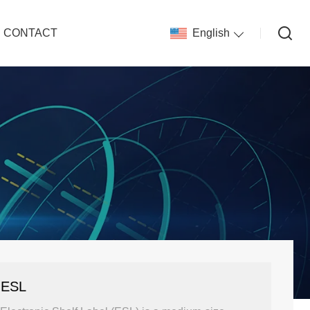
CONTACT
English
 ESL