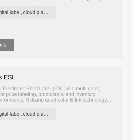
ith minimal power consumption.
digital label, cloud platform ESL
ils
rs ESL
Electronic Shelf Label (ESL) is a multi-color,
for price labeling, promotions, and inventory
ironments. Utilizing quad-color E Ink technology,
, white, red, and yellow, enhancing visual impact and
the shelf edge.
digital label, cloud platform ESL