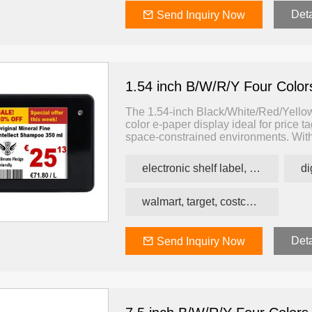
Deta
Send Inquiry Now
1.54 inch B/W/R/Y Four Colo
The 1.54-inch Black/White/Red/Yellow 
color e-paper display ideal for price t
space-constrained environments. With 
yellow), this ESL offers enhanced visua
information more effectively than tradi
electronic shelf label, price tag, price label
walmart, target, costco, carrefour retail esl
Deta
Send Inquiry Now