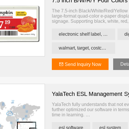
7.5 inch B/W/R/Y Four Colors
The 7.5-inch Black/White/Red/Yellow E
large-format quad-color e-paper display
signage. Supporting black, white, red,
impact — making it suitable for envir
energy-efficient labeling is essential.
electronic shelf label, price tag, price label
walmart, target, costco, carrefour retail esl
Deta
Send Inquiry Now
YalaTech ESL Management S
YalaTech fully understands that not ev
further optimized our software in terms
time in learning.
Our solution advantage is that one so
convenient for users and reduces the t
esl software
esl system