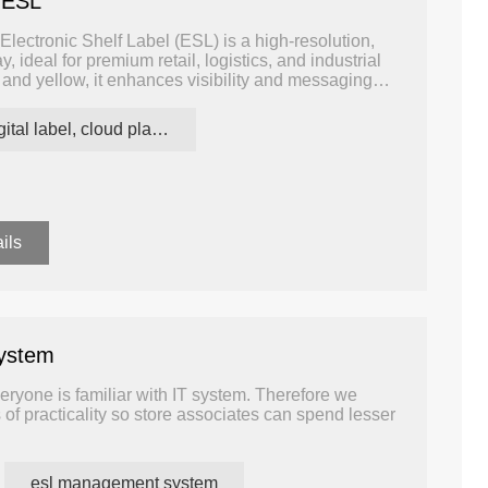
 ESL
lectronic Shelf Label (ESL) is a high-resolution,
, ideal for premium retail, logistics, and industrial
 and yellow, it enhances visibility and messaging
onments where attention-grabbing, informative, and
digital label, cloud platform ESL
ils
ystem
eryone is familiar with IT system. Therefore we
 of practicality so store associates can spend lesser
ftware can manage all devices, which is quite
raining cost.
esl management system