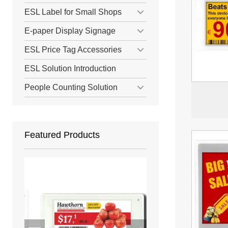
ESL Label for Small Shops
E-paper Display Signage
ESL Price Tag Accessories
ESL Solution Introduction
People Counting Solution
Featured Products