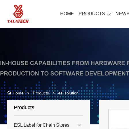
HOME
PRODUCTS
NEW
>
Products
>
esl solution
Home
Products
ESL Label for Chain Stores