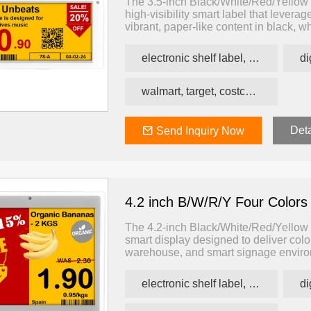
The 3.5-inch Black/White/Red/Yellow 
high-visibility smart label that lever
vibrant, paper-like content in black, w
logistics, and smart signage applicatio
colorful, and dynamic information — 
electronic shelf label, price tag, price label
walmart, target, costco, carrefour retail esl
Deta
Send Inquiry Now
4.2 inch B/W/R/Y Four Colors
The 4.2-inch Black/White/Red/Yellow E
smart display designed to deliver color-
warehouse, and smart signage environ
supports black, white, red, and yello
and signage with minimal power cons
electronic shelf label, price tag, price label