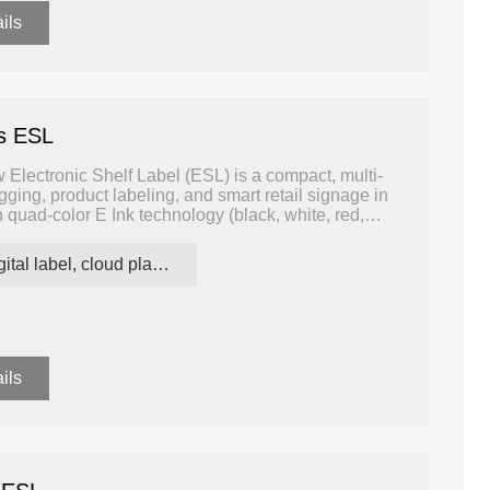
ils
rs ESL
Electronic Shelf Label (ESL) is a compact, multi-
agging, product labeling, and smart retail signage in
quad-color E Ink technology (black, white, red,
l contrast and the ability to highlight important
tional monochrome or tri-color displays.
digital label, cloud platform ESL
ils