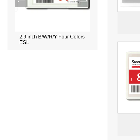
ors
2.9 inch B/W/R/Y Four Colors
2.66 inch B/W/R/Y Fou
ESL
ESL