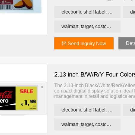
visibility and long-term readability w
electronic shelf label, price tag, price label
walmart, target, costco, carrefour retail esl
Deta
Send Inquiry Now
2.13 inch B/W/R/Y Four Colo
The 2.13-inch Black/White/Red/Yellow 
compact digital display solution ideal 
management in retail and logistics env
this display presents content in black
improving customer communication at 
electronic shelf label, price tag, price label
walmart, target, costco, carrefour retail esl