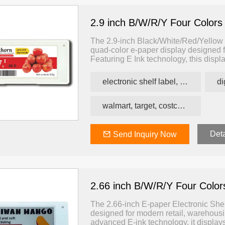
2.9 inch B/W/R/Y Four Colors
The 2.9-inch Black/White/Red/Yellow E
quad-color e-paper display designed f
Featuring E Ink technology, this displ
yellow — enabling more expressive a
traditional ESLs.
electronic shelf label, price tag, price label
walmart, target, costco, carrefour retail esl
Deta
Send Inquiry Now
2.66 inch B/W/R/Y Four Colo
The 2.66-inch E-paper Electronic Shelf
designed for modern retail, warehousi
advanced E-ink technology, it displays 