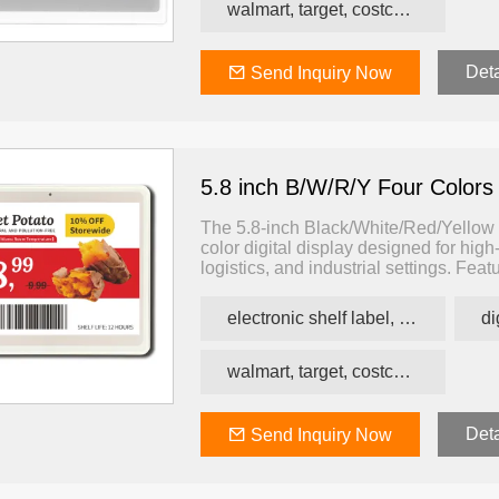
walmart, target, costco, carrefour retail esl
Deta
Send Inquiry Now
r Colors
2.13 inch B/W/R/Y Four Colors
7.5 inch B/W/R/Y 
ESL
ESL
5.8 inch B/W/R/Y Four Colors
The 5.8-inch Black/White/Red/Yellow El
color digital display designed for high-
logistics, and industrial settings. Fea
white, red, and yellow, enabling color
status, and alerts — all with ultra-lo
electronic shelf label, price tag, price label
walmart, target, costco, carrefour retail esl
Deta
Send Inquiry Now