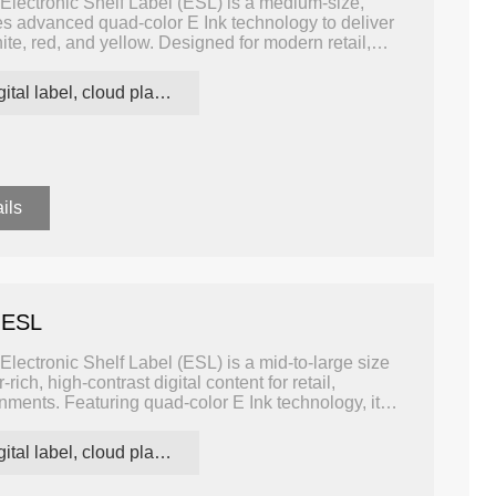
Electronic Shelf Label (ESL) is a medium-size,
ages advanced quad-color E Ink technology to deliver
hite, red, and yellow. Designed for modern retail,
ns, it allows retailers and operators to display clear,
all while consuming minimal power.
digital label, cloud platform ESL
ils
 ESL
lectronic Shelf Label (ESL) is a mid-to-large size
rich, high-contrast digital content for retail,
ments. Featuring quad-color E Ink technology, it
w, allowing more dynamic, visually engaging labeling
umption.
digital label, cloud platform ESL