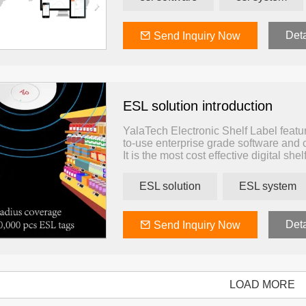
The ESL software allows you to manage
Aside from that, you will be able to mo
etc
Deta
Send Inquiry Now
ESL solution introduction
YalaTech Electronic Shelf Label feature
to-use enterprise grade software and 
It is the most cost effective digital shel
physical commerce. This simple and eff
existing IT system, helping businesses
ESL solution
ESL system
infrastructure that grants pricing au
Deta
Send Inquiry Now
LOAD MORE