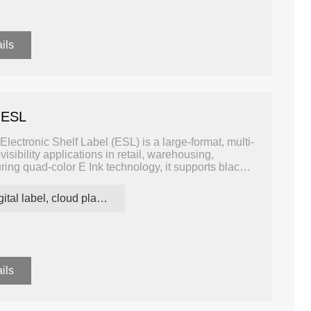
ils
Four Colors
3.5 inch B/W/R/Y Four Colors
2.9 inch B/W
ESL
ESL
 ESL
ectronic Shelf Label (ESL) is a large-format, multi-
visibility applications in retail, warehousing,
turing quad-color E Ink technology, it supports black,
-coded messaging for pricing, promotions, inventory
w power consumption and excellent readability.
digital label, cloud platform ESL
ils