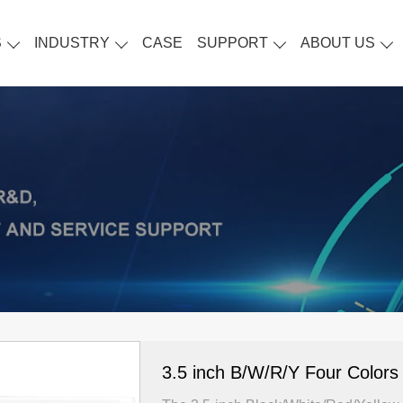
S
INDUSTRY
CASE
SUPPORT
ABOUT US
3.5 inch B/W/R/Y Four Colors