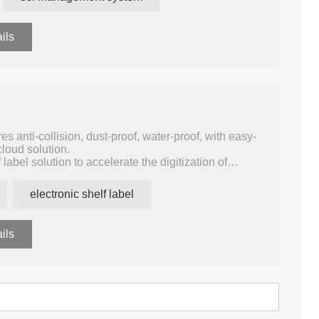
 your product, store, price, template, and device.
nitor of the whole system like data statistic, warning,
ils
s anti-collision, dust-proof, water-proof, with easy-
cloud solution.
f label solution to accelerate the digitization of
ective solution can be easily integrated into
 to establish an Internet of Things (IoT)
electronic shelf label
tomation and enhances shopper experience.
ils