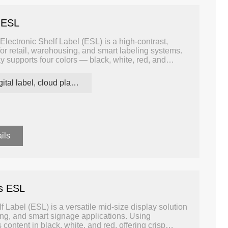
 ESL
lectronic Shelf Label (ESL) is a high-contrast,
or retail, warehousing, and smart labeling systems.
ay supports four colors — black, white, red, and
nd attention-grabbing communication compared to
digital label, cloud platform ESL
ils
rs ESL
 Label (ESL) is a versatile mid-size display solution
ng, and smart signage applications. Using
content in black, white, and red, offering crisp