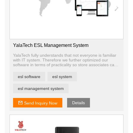
YalaTech ESL Management System
YalaTech fully understands that not everyone is familiar
with IT system. Therefore we further optimized our
software in terms of practicality so store associates can
spend lesser time in learning.
Our solution advantage is that one software can manage
esl software
esl system
all devices, which is quite convenient for users and
reduces the training cost.
The ESL software allows you to manage your product,
esl management system
store, price, template, and device. Aside from that, you
will be able to monitor of the whole system like data
statistic, warning, etc
Details
Send Inquiry Now