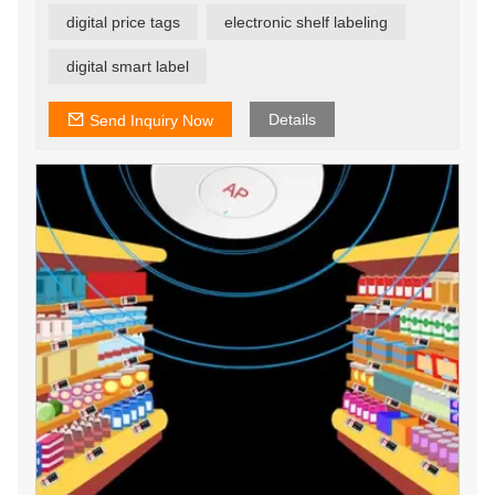
the software on their server, which helps customers save
digital price tags
electronic shelf labeling
a lot of time and labor costs. One server can manage
30,000 ESL tags, and can achieve central management
of multiple stores. This is one of our advantages over
digital smart label
other competitors.
Details
Send Inquiry Now