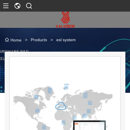
>
Products
>
esl system
Home