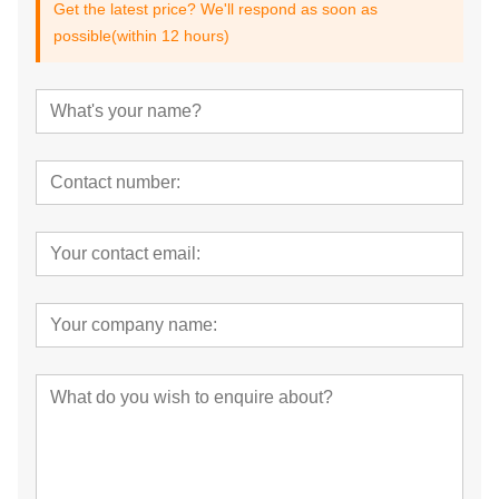
Get the latest price? We'll respond as soon as
possible(within 12 hours)