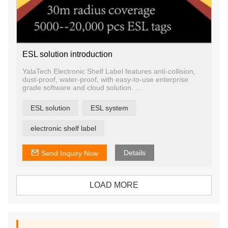
ESL solution introduction
YalaTech Electronic Shelf Label features anti-collision,
dust-proof, water-proof, with easy-to-use enterprise
grade software and cloud solution.
It is the most cost effective digital shelf label solution to
accelerate the digitization of physical commerce. This
ESL solution
ESL system
simple and effective solution can be easily integrated
into existing IT system, helping businesses to establish
an Internet of Things (IoT) infrastructure that grants
electronic shelf label
pricing automation and enhances shopper experience.
Details
Send Inquiry Now
LOAD MORE