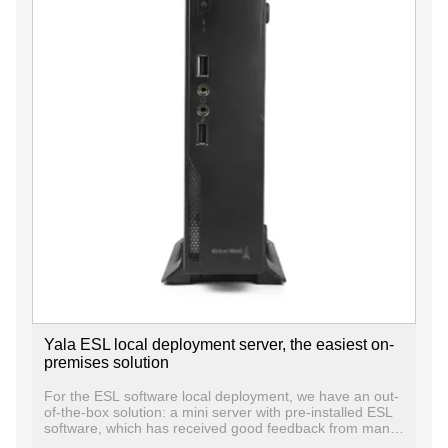
Yala ESL local deployment server, the easiest on-
premises solution
For the ESL software local deployment, we have an out-
of-the-box solution: a mini server with pre-installed ESL
software, which has received good feedback from many
end users. Out of the box, users do not need to install