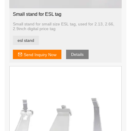
Small stand for ESL tag
Small stand for small size ESL tag, used for 2.13, 2.66,
2.9inch digital price tag
esl stand
Details
Send Inquiry Now