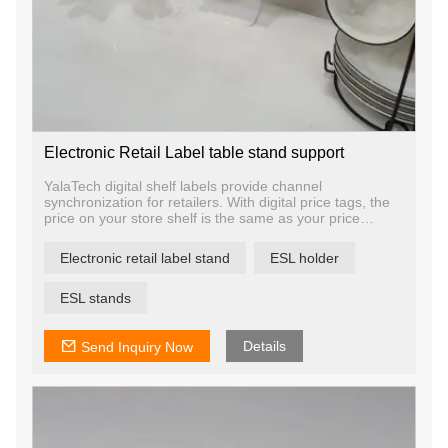
Electronic Retail Label table stand support
YalaTech digital shelf labels provide channel
synchronization for retailers. With digital price tags, the
price on your store shelf is the same as your price
online, on your mobile app, and across multiple
locations. This keeps your online and offline channels
Electronic retail label stand
ESL holder
synchronized to ensure a unified experience for your
shoppers no matter how they engage with you.
ESL stands
Details
Send Inquiry Now