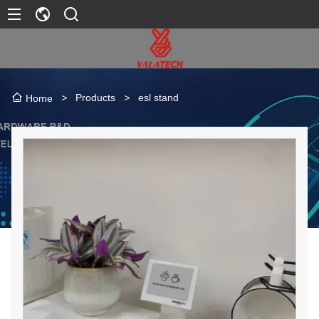
>
Products
>
esl stand
Home