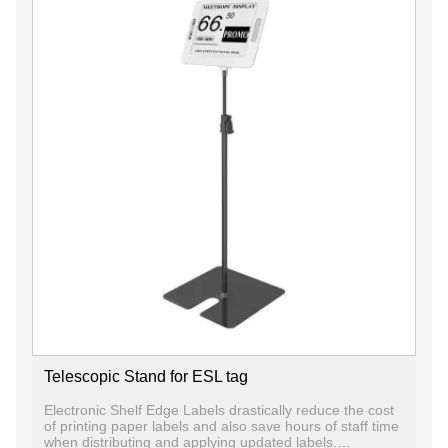
Telescopic Stand for ESL tag
Electronic Shelf Edge Labels drastically reduce the cost
of printing paper labels and also save hours of staff time
when distributing and applying updated labels.