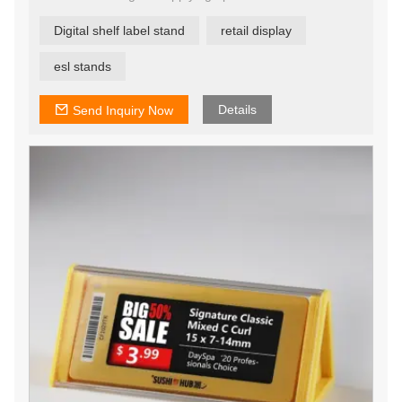
Additionally, ESL tags offer enormous potential to
increase sales, profitability and competitive edge with
Digital shelf label stand
retail display
flexible, responsive pricing opportunities.
esl stands
Details
Send Inquiry Now